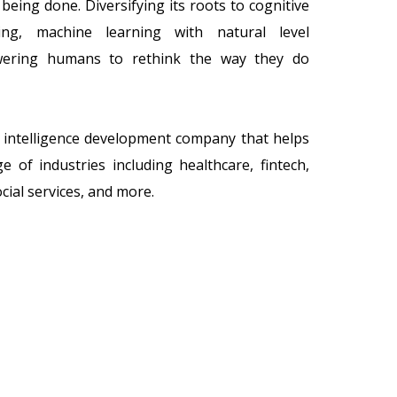
being done. Diversifying its roots to cognitive
ing, machine learning with natural level
owering humans to rethink the way they do
al intelligence development company that helps
 of industries including healthcare, fintech,
ial services, and more.