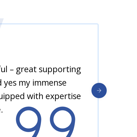
ul – great supporting
and yes my immense
quipped with expertise
.