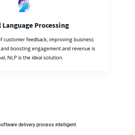
l Language Processing
of customer feedback, improving business
 and boosting engagement and revenue is
al, NLP is the ideal solution.
oftware delivery process intelligent.