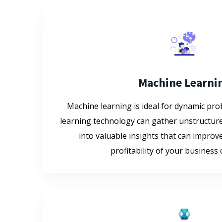
Machine Learni
Machine learning is ideal for dynamic pr
learning technology can gather unstructure
into valuable insights that can improve
profitability of your business