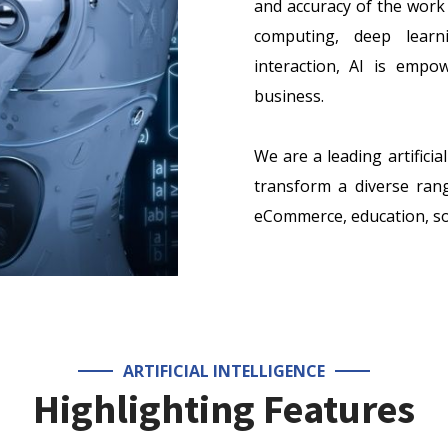
and accuracy of the work 
computing, deep learn
interaction, AI is emp
business.
We are a leading artifici
transform a diverse range
eCommerce, education, soc
ARTIFICIAL INTELLIGENCE
Highlighting Features