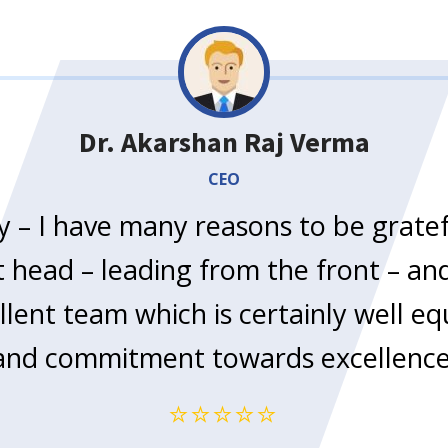
Dr. Akarshan Raj Verma
CEO
 – I have many reasons to be gratef
ent head – leading from the front – 
llent team which is certainly well e
and commitment towards excellence