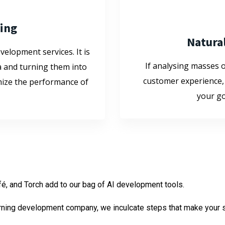
ling
Natura
velopment services. It is
If analysing masses 
a and turning them into
customer experience,
imize the performance of
your go
fé, and Torch add to our bag of AI development tools.
earning development company, we inculcate steps that make your s