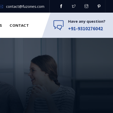
contact@fuzones.com
Have any question?
S
CONTACT
+91-9310276042