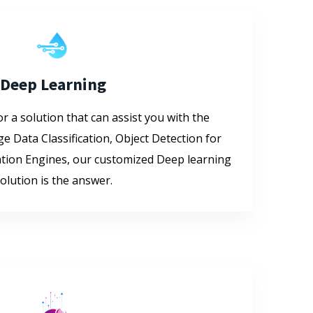
Deep Learning
or a solution that can assist you with the
ge Data Classification, Object Detection for
ion Engines, our customized Deep learning
olution is the answer.