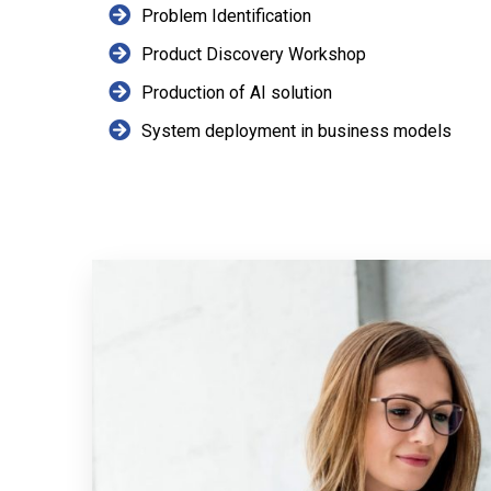
Problem Identification
Product Discovery Workshop
Production of AI solution
System deployment in business models