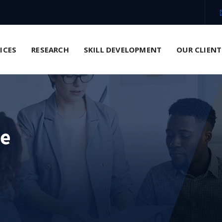
VICES
RESEARCH
SKILL DEVELOPMENT
OUR CLIENT
ce