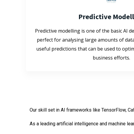
Predictive Model
Predictive modelling is one of the basic AI de
perfect for analysing large amounts of dat
useful predictions that can be used to opt
business efforts.
Our skill set in AI frameworks like TensorFlow, Ca
As a leading artificial intelligence and machine l