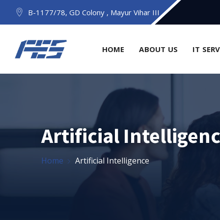
B-1177/78, GD Colony , Mayur Vihar III
HOME
ABOUT US
IT SER
Artificial Intelligen
Home
Artificial Intelligence