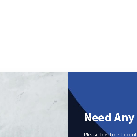
Need Any
Please feel free to cont