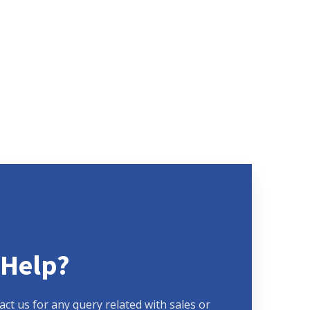
 Help?
act us for any query related with sales or