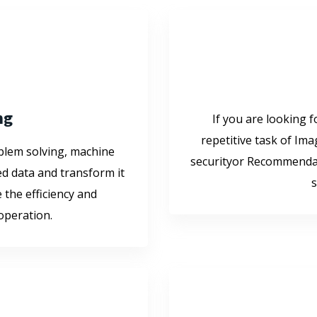
ng
If you are looking f
repetitive task of Ima
oblem solving, machine
securityor Recommendat
d data and transform it
s
 the efficiency and
 operation.