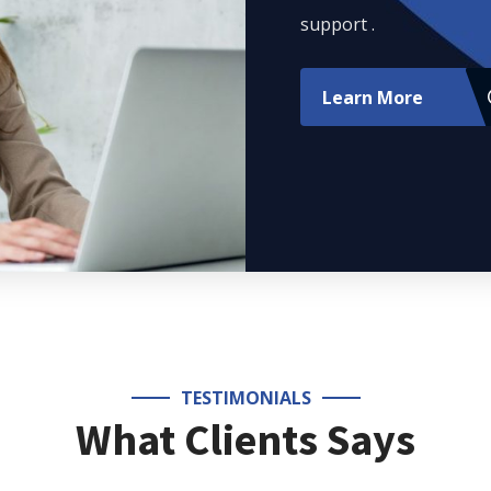
support .
Learn More
TESTIMONIALS
What Clients Says