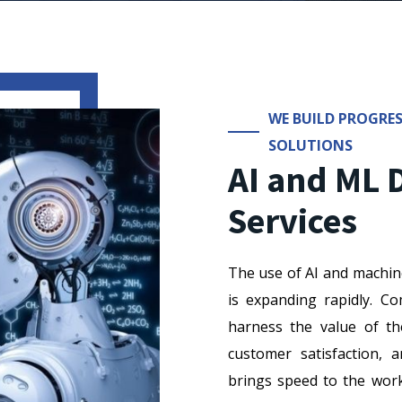
WE BUILD PROGRES
SOLUTIONS
AI and ML
Services
The use of AI and machin
is expanding rapidly. 
harness the value of th
customer satisfaction, 
brings speed to the work 