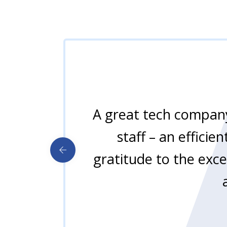
A great tech company
staff – an effici
gratitude to the exce