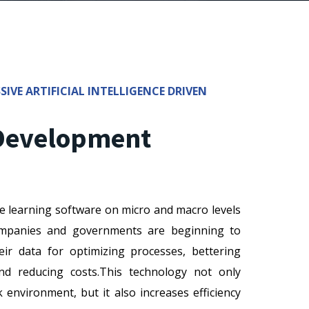
SIVE ARTIFICIAL INTELLIGENCE DRIVEN
 Development
e learning software on micro and macro levels
Companies and governments are beginning to
eir data for optimizing processes, bettering
and reducing costs.This technology not only
environment, but it also increases efficiency