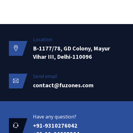
Location
B-1177/78, GD Colony, Mayur
Vihar III, Delhi-110096
Send email
contact@fuzones.com
Have any question?
+91-9310276042