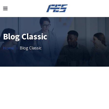
Blog Classic
Home
Blog Classic