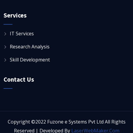
Services
IT Services
Research Analysis
Skill Development
Contact Us
Copyright ©2022 Fuzone e Systems Pvt Ltd All Rights
Reserved | Developed By
LaserWebMaker.Com