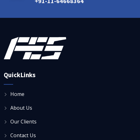
+91-11-64668364
QuickLinks
Home
About Us
Our Clients
Contact Us