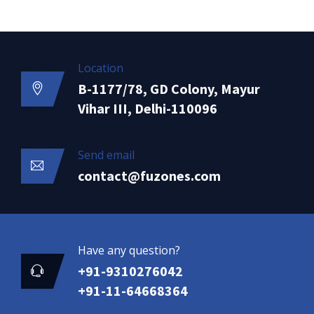
Location
B-1177/78, GD Colony, Mayur
Vihar III, Delhi-110096
Send email
contact@fuzones.com
Have any question?
+91-9310276042
+91-11-64668364