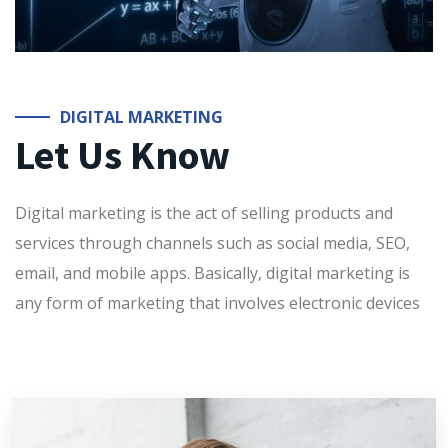
DIGITAL MARKETING
Let Us Know
Digital marketing is the act of selling products and
services through channels such as social media, SEO,
email, and mobile apps. Basically, digital marketing is
any form of marketing that involves electronic devices