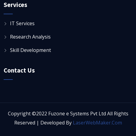
Services
IT Services
Research Analysis
Skill Development
Contact Us
Copyright ©2022 Fuzone e Systems Pvt Ltd All Rights
Reserved | Developed By
LaserWebMaker.Com