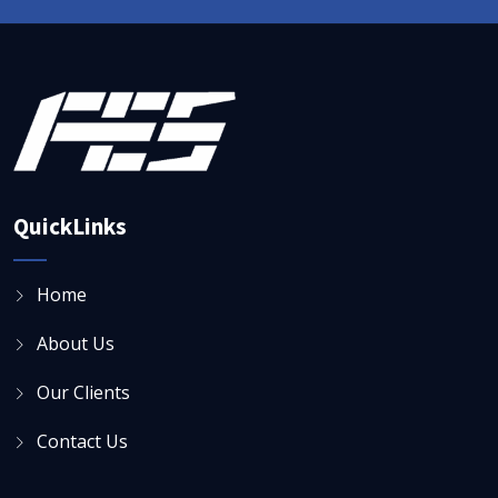
QuickLinks
Home
About Us
Our Clients
Contact Us