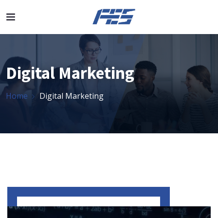
Digital Marketing
Home
Digital Marketing