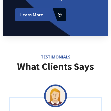
Learn More
TESTIMONIALS
What Clients Says