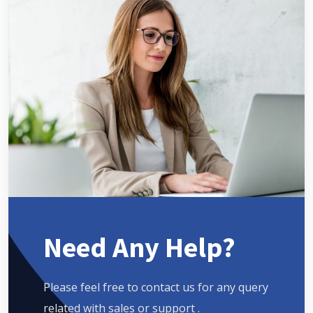
Need Any Help?
Please feel free to contact us for any query
related with sales or support .