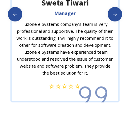
Dr. Akarshan Raj Verma
CEO
A great tech company – I have many reasons to
be grateful – great supporting staff – an efficient
head – leading from the front – and yes my
immense gratitude to the excellent team which
is certainly well equipped with expertise and
commitment towards excellence.