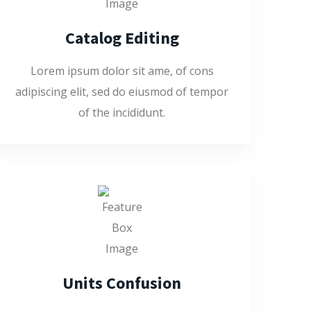
Catalog Editing
Lorem ipsum dolor sit ame, of cons
adipiscing elit, sed do eiusmod of tempor
of the incididunt.
Units Confusion