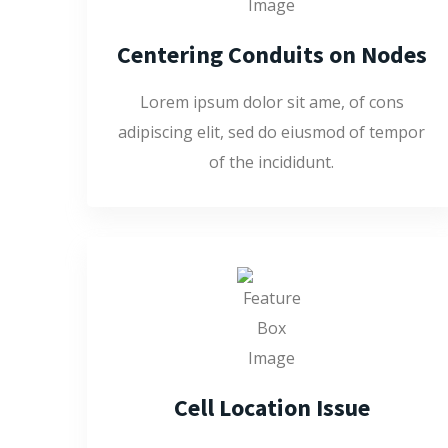
Centering Conduits on Nodes
Lorem ipsum dolor sit ame, of cons
adipiscing elit, sed do eiusmod of tempor
of the incididunt.
Cell Location Issue