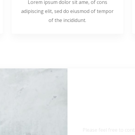
Lorem ipsum dolor sit ame, of cons
adipiscing elit, sed do eiusmod of tempor
of the incididunt.
Need Any
Please feel free to cont