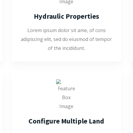
Hydraulic Properties
Lorem ipsum dolor sit ame, of cons
adipiscing elit, sed do eiusmod of tempor
of the incididunt.
Configure Multiple Land