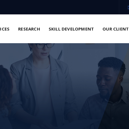
VICES
RESEARCH
SKILL DEVELOPMENT
OUR CLIENT