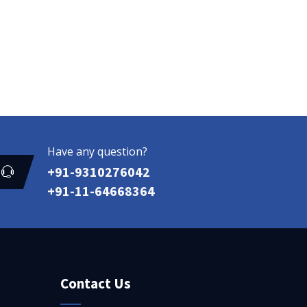
Have any question?
+91-9310276042
+91-11-64668364
Contact Us