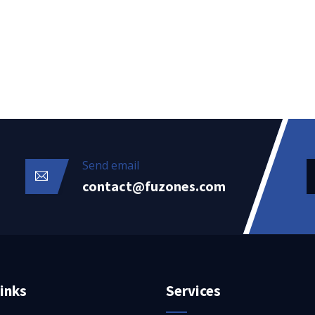
Send email
contact@fuzones.com
inks
Services