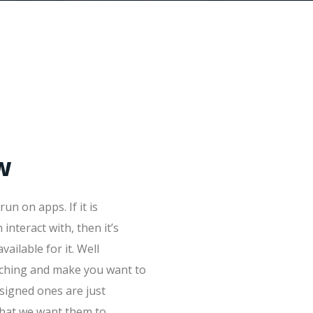
w
un on apps. If it is
interact with, then it’s
vailable for it. Well
tching and make you want to
signed ones are just
what we want them to.