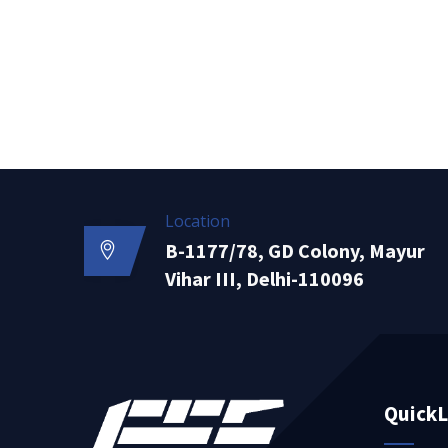
Location
B-1177/78, GD Colony, Mayur
Vihar III, Delhi-110096
QuickL