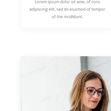
Lorem ipsum dolor sit ame, of cons
adipiscing elit, sed do eiusmod of tempor
of the incididunt.