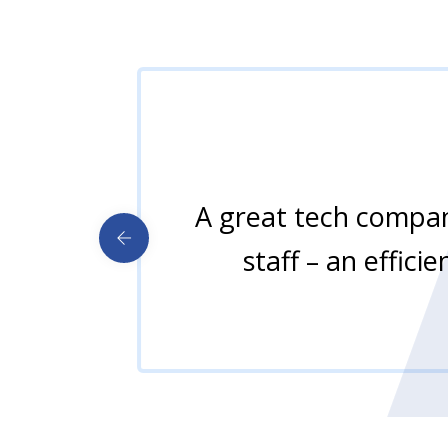
A great tech company
staff – an effici