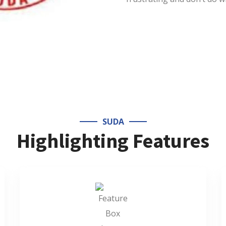
SUDA
Highlighting Features