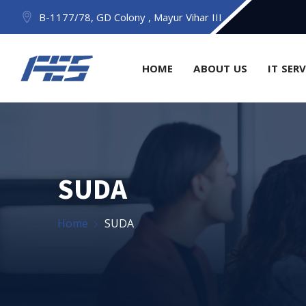
B-1177/78, GD Colony , Mayur Vihar III
HOME
ABOUT US
IT SER
SUDA
Home
SUDA