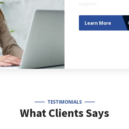
support .
Learn More
TESTIMONIALS
What Clients Says