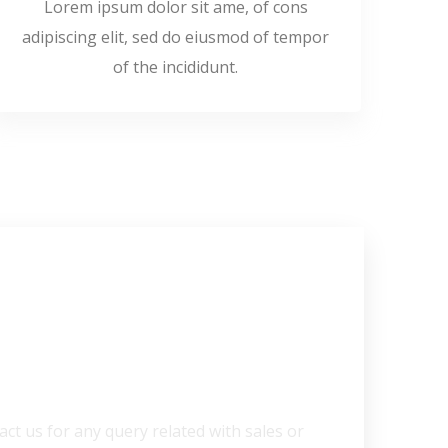
Lorem ipsum dolor sit ame, of cons
adipiscing elit, sed do eiusmod of tempor
of the incididunt.
 Help?
act us for any query related with sales or