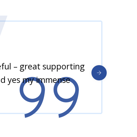
ul – great supporting
and yes my immense