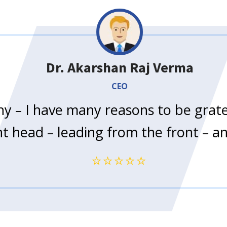
Dr. Akarshan Raj Verma
CEO
 – I have many reasons to be gratef
ent head – leading from the front – 