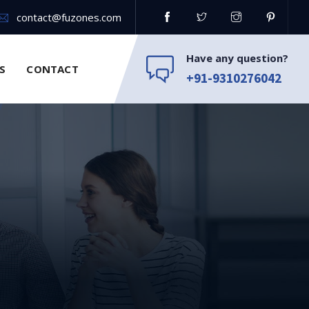
contact@fuzones.com
Have any question?
S
CONTACT
+91-9310276042