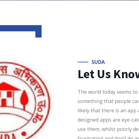
SUDA
Let Us Kno
The world today seems to r
something that people can 
likely that there is an app a
designed apps are eye-ca
use them, whilst poorly de
frustrating and don’t do 